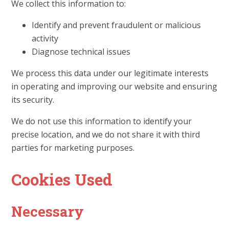
We collect this information to:
Identify and prevent fraudulent or malicious
activity
Diagnose technical issues
We process this data under our legitimate interests
in operating and improving our website and ensuring
its security.
We do not use this information to identify your
precise location, and we do not share it with third
parties for marketing purposes.
Cookies Used
Necessary