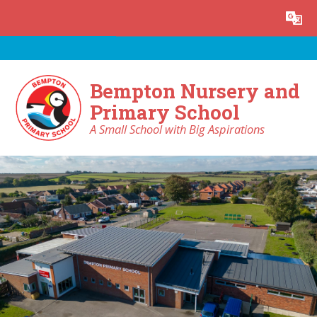
Skip to content ↓
Powered by
Translate
Bempton Nursery and
Primary School
A Small School with Big Aspirations