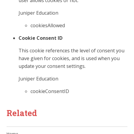
user allows cookies or not.
Juniper Education
cookiesAllowed
Cookie Consent ID
This cookie references the level of consent you
have given for cookies, and is used when you
update your consent settings.
Juniper Education
cookieConsentID
Related
Home