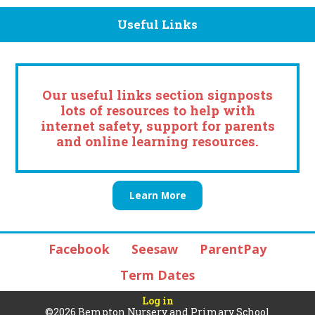
Useful Links
Our useful links section signposts
lots of resources to help with
internet safety, support for parents
and online learning resources.
Learn More
Facebook
Seesaw
ParentPay
Term Dates
Log in
©2026 Bempton Nursery and Primary School