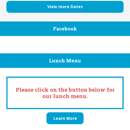
View more Dates
Facebook
Lunch Menu
Please click on the button below for
our lunch menu.
Learn More