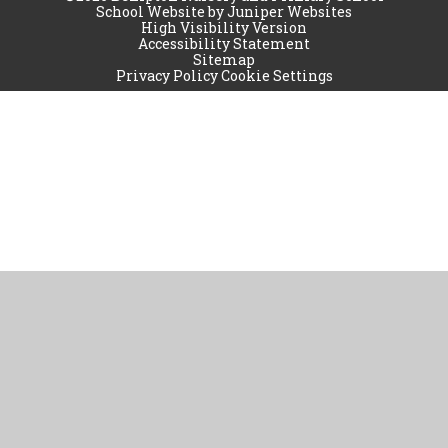
School Website by
Juniper Websites
High Visibility Version
Accessibility Statement
Sitemap
Privacy Policy
Cookie Settings
Cookie Policy
This site uses cookies to store information on your computer.
Click
here for more information
Accept All
Manage Cookies
Deny All