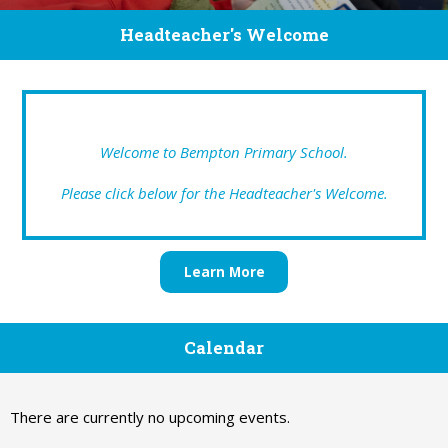
Headteacher's Welcome
Welcome to Bempton Primary School.
Please click below for the Headteacher's Welcome.
Learn More
Calendar
There are currently no upcoming events.