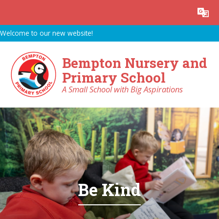
Skip to content ↓
Powered by
Translate
Welcome to our new website!
Bempton Nursery and
Primary School
A Small School with Big Aspirations
Be Kind