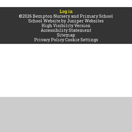
Log in
©2026 Bempton Nursery and Primary School
School Website by
Juniper Websites
High Visibility Version
Accessibility Statement
Sitemap
Privacy Policy
Cookie Settings
Cookie Policy
This site uses cookies to store information on your computer.
Click
here for more information
Accept All
Manage Cookies
Deny All