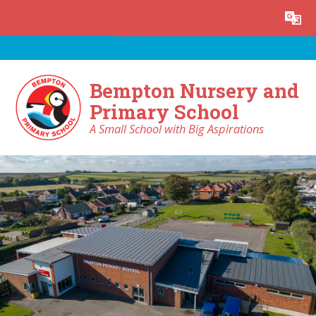
Skip to content ↓
Powered by
Translate
Bempton Nursery and
Primary School
A Small School with Big Aspirations