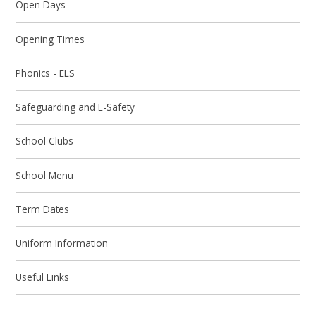
Open Days
Opening Times​​​​​​​
Phonics - ELS​​​​​​​
Safeguarding and E-Safety
School Clubs
School Menu
Term Dates​​​​​​​
Uniform Information
Useful Links