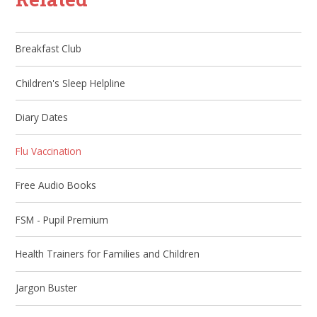
Breakfast Club
Children's Sleep Helpline
Diary Dates
Flu Vaccination​​​​​​​
Free Audio Books
FSM - Pupil Premium
Health Trainers for Families and Children
Jargon Buster​​​​​​​