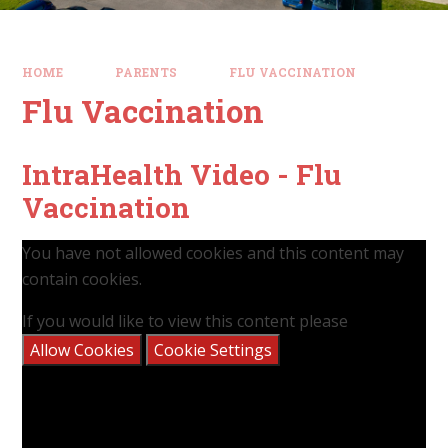
HOME
PARENTS
FLU VACCINATION​​​​​​​
Flu Vaccination​​​​​​​
IntraHealth Video - Flu
Vaccination
You have not allowed cookies and this content may
contain cookies.
If you would like to view this content please
Allow Cookies
Cookie Settings