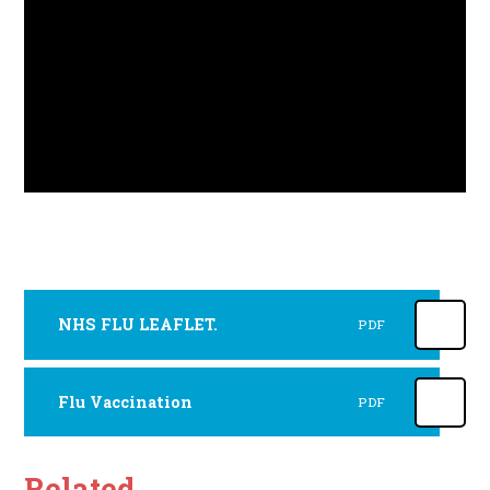
NHS FLU LEAFLET.
PDF
Flu Vaccination
PDF
Related