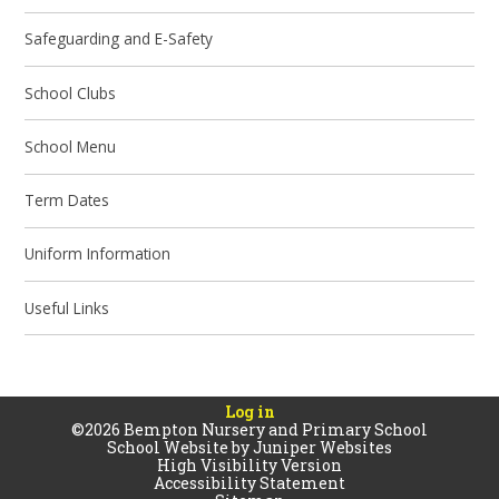
Safeguarding and E-Safety
School Clubs
School Menu
Term Dates​​​​​​​
Uniform Information
Useful Links
Log in
©2026 Bempton Nursery and Primary School
School Website by
Juniper Websites
High Visibility Version
Accessibility Statement