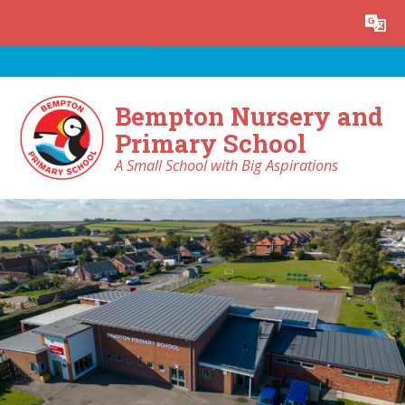
Skip to content ↓
Powered by
Translate
Bempton Nursery and
Primary School
A Small School with Big Aspirations