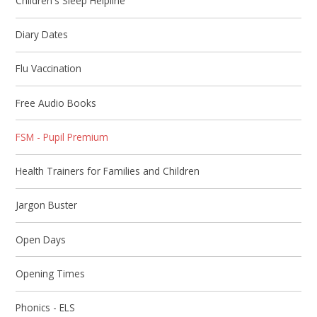
Children's Sleep Helpline
Diary Dates
Flu Vaccination​​​​​​​
Free Audio Books
FSM - Pupil Premium
Health Trainers for Families and Children
Jargon Buster​​​​​​​
Open Days
Opening Times​​​​​​​
Phonics - ELS​​​​​​​