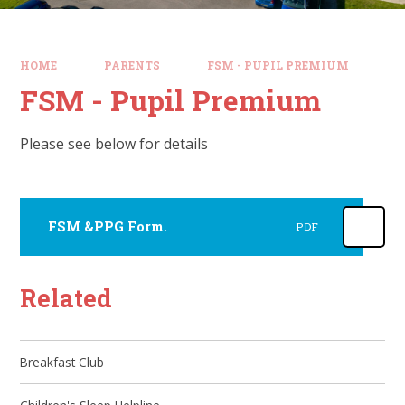
HOME
PARENTS
FSM - PUPIL PREMIUM
FSM - Pupil Premium
Please see below for details
FSM &PPG Form.
PDF
Related
Breakfast Club