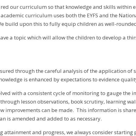
red our curriculum so that knowledge and skills within 
 academic curriculum uses both the EYFS and the Nationa
e build upon this to fully equip children as well-rounde
have a topic which will allow the children to develop a th
sured through the careful analysis of the application of 
knowledge is enhanced by expectations to evidence quali
nvolved with a consistent cycle of monitoring to gauge the
 through lesson observations, book scrutiny, learning walk
how improvements can be made. This information is share
an is amended and added to as necessary.
attainment and progress, we always consider starting po