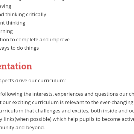
eving
d thinking critically
nt thinking
arning
tion to complete and improve
ays to do things
ntation
spects drive our curriculum:
- following the interests, experiences and questions our c
t our exciting curriculum is relevant to the ever-changing
urriculum that challenges and excites, both inside and o
links(when possible) which help pupils to become activ
munity and beyond.