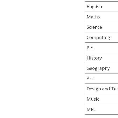
English
Maths
Science
Computing
P.E.
History
Geography
Art
Design and Te
Music
MFL