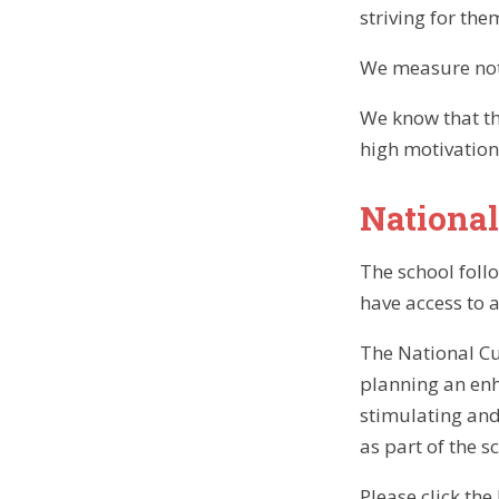
striving for the
We measure not 
We know that th
high motivation
National
The school foll
have access to 
The National Cu
planning an enh
stimulating and
as part of the s
Please click th