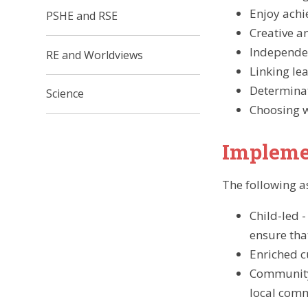
Enjoy achi
PSHE and RSE​​​​​​​
Creative an
Independe
RE and Worldviews​​​​​​​
Linking le
Determina
Science
Choosing w
Impleme
The following a
Child-led 
ensure tha
Enriched c
Community 
local com