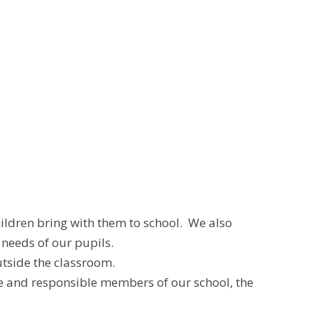
hildren bring with them to school. We also
 needs of our pupils.
utside the classroom.
e and responsible members of our school, the