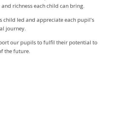
 and richness each child can bring.
s child led and appreciate each pupil's
al journey.
rt our pupils to fulfil their potential to
f the future.