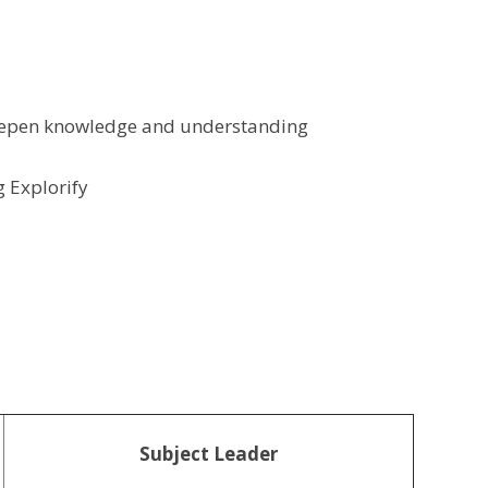
deepen knowledge and understanding
g Explorify
Subject Leader