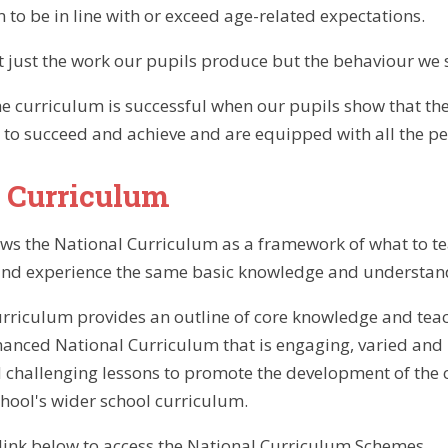
m to be in line with or exceed age-related expectations.
just the work our pupils produce but the behaviour we se
e curriculum is successful when our pupils show that the
 to succeed and achieve and are equipped with all the pers
 Curriculum
ows the National Curriculum as a framework of what to teac
and experience the same basic knowledge and understandi
rriculum provides an outline of core knowledge and teach
anced National Curriculum that is engaging, varied and p
 challenging lessons to promote the development of the 
chool's wider school curriculum.
e link below to access the National Curriculum Schemes