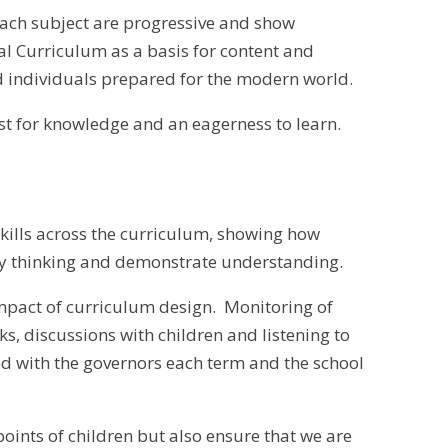
each subject are progressive and show
l Curriculum as a basis for content and
d individuals prepared for the modern world.
irst for knowledge and an eagerness to learn.
skills across the curriculum, showing how
ty thinking and demonstrate understanding.
 impact of curriculum design. Monitoring of
s, discussions with children and listening to
d with the governors each term and the school
ints of children but also ensure that we are