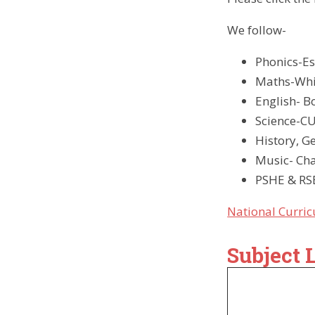
We foll
Phonics-Es
Maths-Whit
English- 
Science-CU
History, G
Music- Ch
PSHE & RSE
National Curri
Subject 