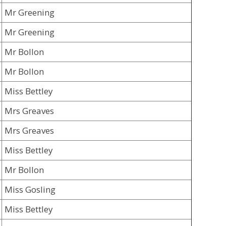
Mr Greening
Mr Greening
Mr Bollon
Mr Bollon
Miss Bettley
Mrs Greaves
Mrs Greaves
Miss Bettley
Mr Bollon
Miss Gosling
Miss Bettley