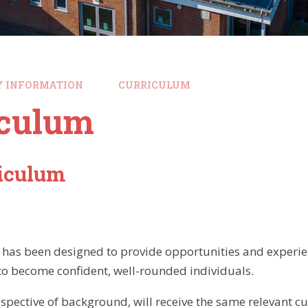
Y INFORMATION
CURRICULUM
iculum
riculum
has been designed to provide opportunities and experien
 to become confident, well-rounded individuals.
rrespective of background, will receive the same relevant 