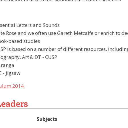
ow-
sential Letters and Sounds
e Rose and we often use Gareth Metcalfe or enrich to 
Book-based studies
SP is based on a number of different resources, includin
eography, Art & DT - CUSP
aranga
 - Jigsaw
culum 2014
Leaders
Subjects