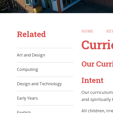
Related
HOME
KE
Curr
Art and Design
Our Cur
Computing
Intent
Design and Technology
Our curriculum 
Early Years
and spiritually
All children, i
English