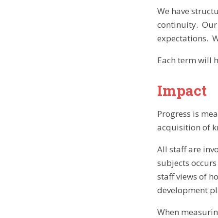
We have structu
continuity. Our
expectations. W
Each term will 
Impact
Progress is mea
acquisition of 
All staff are i
subjects occurs
staff views of 
development pl
When measuring 