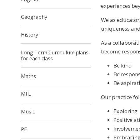
experiences bey
Geography
We as educators
uniqueness and 
History
As a collaborati
become responsib
Long Term Curriculum plans
for each class
Be kind
Be respons
Maths
Be aspirat
MFL
Our practice fol
Exploring
Music
Positive at
Involvemen
PE
Embracing 