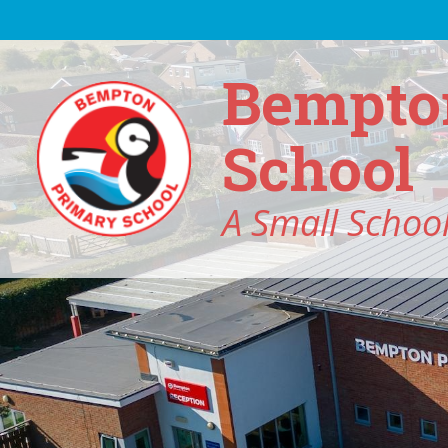
Skip to content ↓
Bempto
School
A Small School