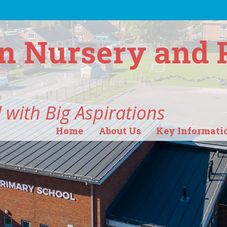
n Nursery and 
 with Big Aspirations
Home
About Us
Key Informati