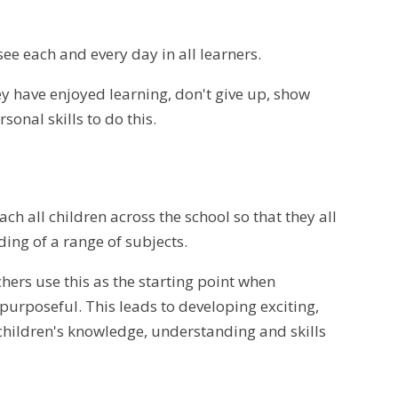
e each and every day in all learners.
y have enjoyed learning, don't give up, show
onal skills to do this.
h all children across the school so that they all
ng of a range of subjects.
ers use this as the starting point when
urposeful. This leads to developing exciting,
children's knowledge, understanding and skills