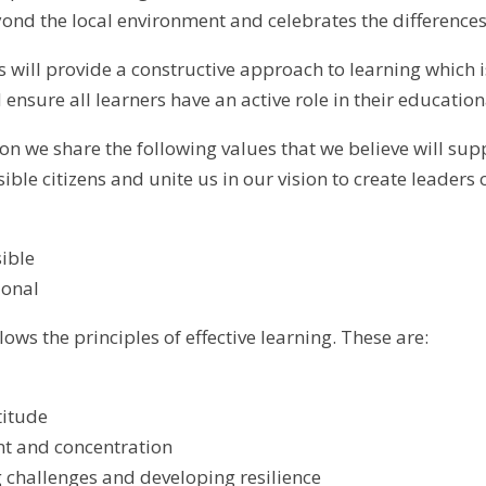
ond the local environment and celebrates the differences
 will provide a constructive approach to learning which i
ensure all learners have an active role in their education
on we share the following values that we believe will suppo
le citizens and unite us in our vision to create leaders o
ible
ional
lows the principles of effective learning. These are:
titude
t and concentration
challenges and developing resilience