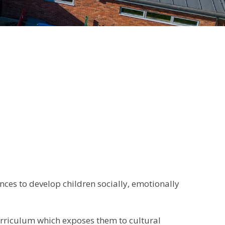
ces to develop children socially, emotionally
curriculum which exposes them to cultural