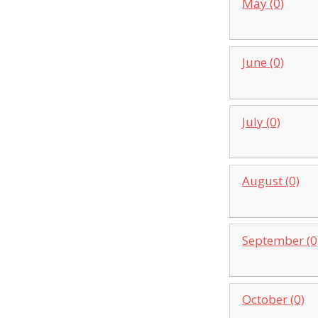
May (0)
June (0)
July (0)
August (0)
September (0
October (0)