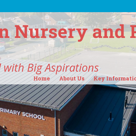
n Nursery and 
 with Big Aspirations
Home
About Us
Key Informati