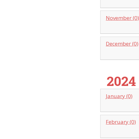
November (0
December (0)
2024
January (0)
February (0)