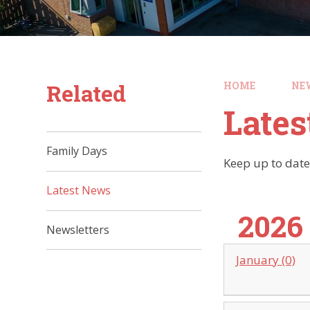
Related
HOME
NE
Late
Family Days
Keep up to date
Latest News
2026
Newsletters
January (0)