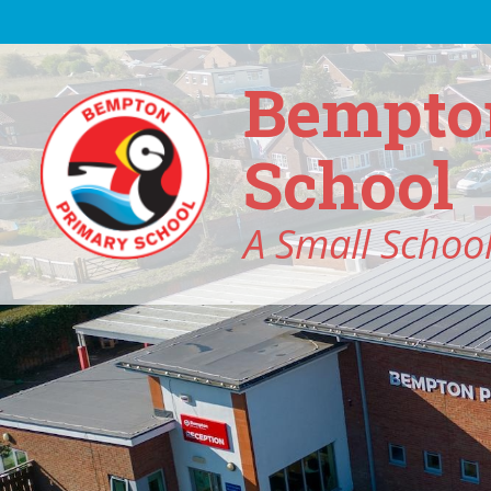
Skip to content ↓
Bempto
School
A Small School