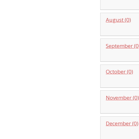
August (0)
September (0
October (0)
November (0
December (0)