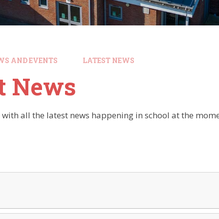
WS AND EVENTS
LATEST NEWS
st News
 with all the latest news happening in school at the mome