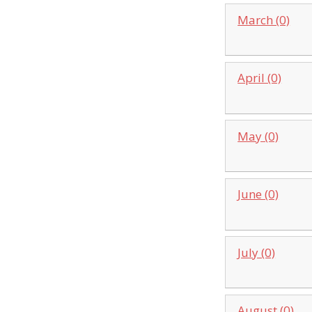
March (0)
April (0)
May (0)
June (0)
July (0)
August (0)