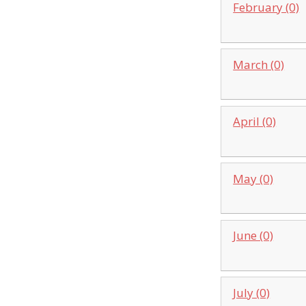
February (0)
March (0)
April (0)
May (0)
June (0)
July (0)