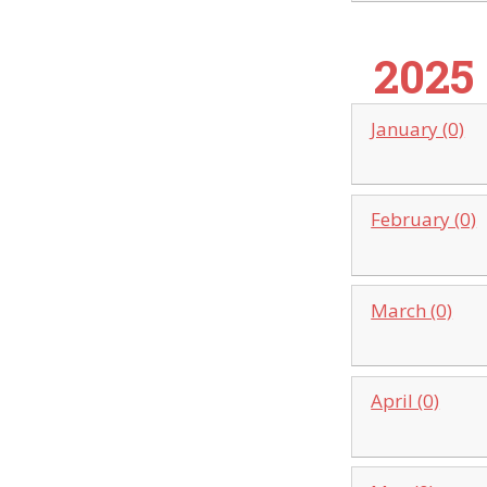
2025
January (0)
February (0)
March (0)
April (0)