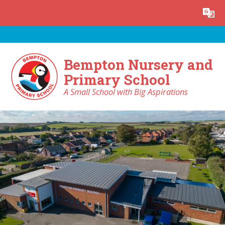
Skip to content ↓
Powered by
Translate
Bempton Nursery and
Primary School
A Small School with Big Aspirations