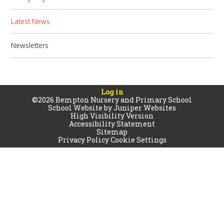
Latest News
Newsletters
Log in
©2026 Bempton Nursery and Primary School
School Website by
Juniper Websites
High Visibility Version
Accessibility Statement
Sitemap
Privacy Policy
Cookie Settings