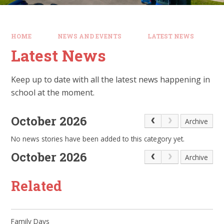
HOME
NEWS AND EVENTS
LATEST NEWS
Latest News
Keep up to date with all the latest news happening in
school at the moment.
October 2026
Archive
No news stories have been added to this category yet.
October 2026
Archive
Related
Family Days