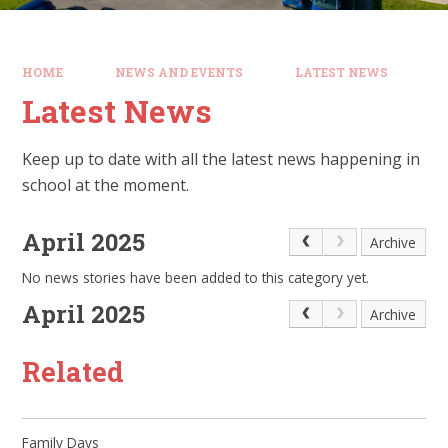
HOME
NEWS AND EVENTS
LATEST NEWS
Latest News
Keep up to date with all the latest news happening in
school at the moment.
April 2025
Archive
No news stories have been added to this category yet.
April 2025
Archive
Related
Family Days