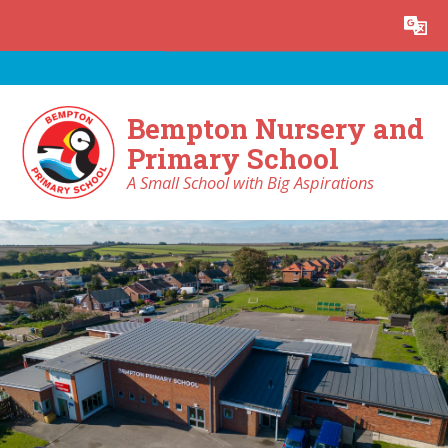
Skip to content ↓
Powered by
Translate
Bempton Nursery and
Primary School
A Small School with Big Aspirations