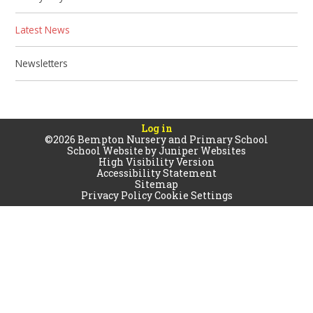
Latest News
Newsletters
Log in
©2026 Bempton Nursery and Primary School
School Website by
Juniper Websites
High Visibility Version
Accessibility Statement
Sitemap
Privacy Policy
Cookie Settings