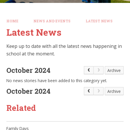
HOME
NEWS AND EVENTS
LATEST NEWS
Latest News
Keep up to date with all the latest news happening in
school at the moment.
October 2024
Archive
No news stories have been added to this category yet.
October 2024
Archive
Related
Family Days