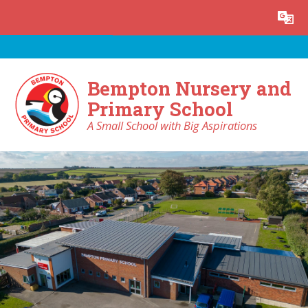
Skip to content ↓
Powered by
Translate
Bempton Nursery and
Primary School
A Small School with Big Aspirations