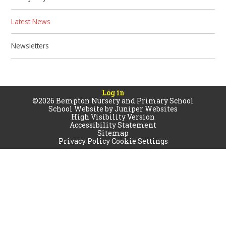
Latest News
Newsletters
Log in
©2026 Bempton Nursery and Primary School
School Website by
Juniper Websites
High Visibility Version
Accessibility Statement
Sitemap
Privacy Policy
Cookie Settings