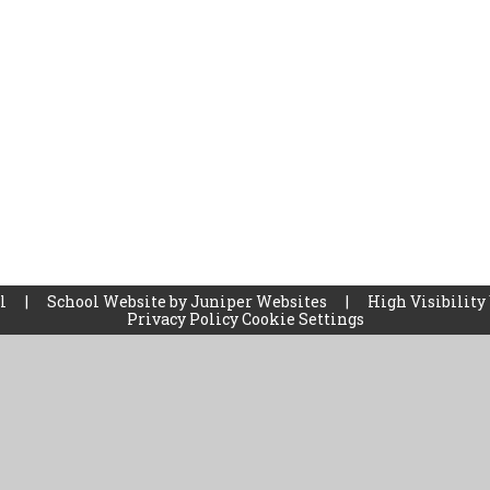
ol
|
School Website by
Juniper Websites
|
High Visibility
Privacy Policy
Cookie Settings
ick here for more information