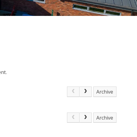
nt.
Archive
Archive