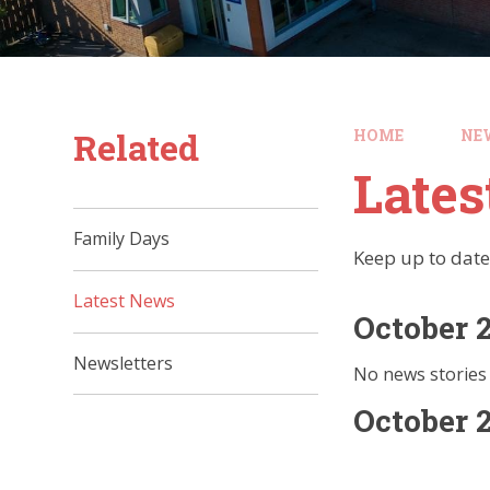
Related
HOME
NE
Late
Family Days
Keep up to date
Latest News
October 
Newsletters
No news stories 
October 