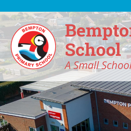
Skip to content ↓
Bempto
School
A Small School