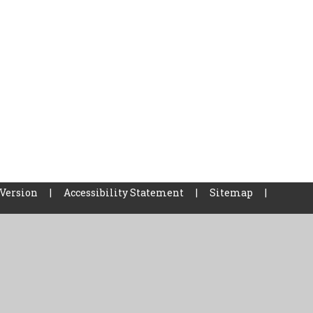
 Version
|
Accessibility Statement
|
Sitemap
|