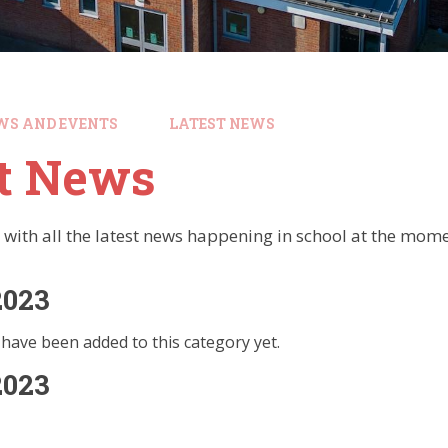
WS AND EVENTS
LATEST NEWS
st News
 with all the latest news happening in school at the mome
2023
have been added to this category yet.
2023