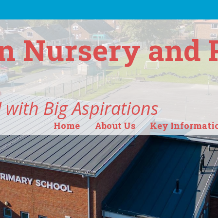
n Nursery and 
 with Big Aspirations
Home
About Us
Key Informati