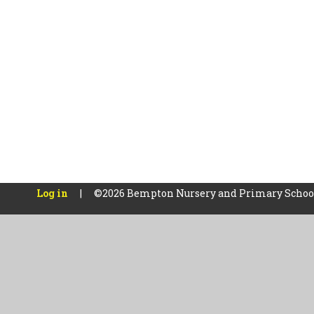
Log in
|
©2026 Bempton Nursery and Primary Scho
Cookie Policy
This site uses cookies to store information on your computer.
Cl
Accept All
Manage Cookies
Deny All